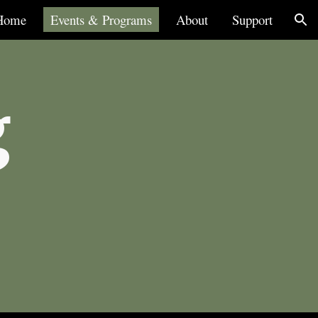
Home
Events & Programs
About
Support
ion
g