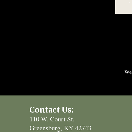
We'
Contact Us:
110 W. Court St.
Greensburg, KY 42743