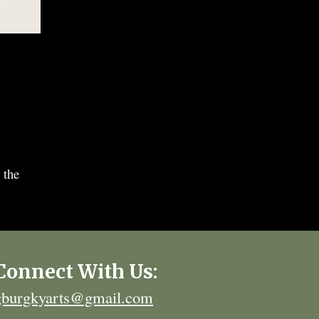
 the
Connect With Us:
gburgkyarts@gmail.com