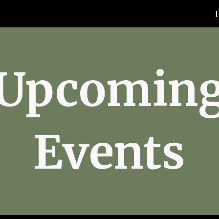
ip to main content
Skip to navigat
Upcomin
Events