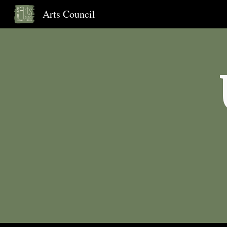
Arts Council
Sk