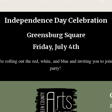
Independence Day Celebration
Greensburg Square
Friday, July 4th
re rolling out the red, white, and blue and inviting you to join
party!